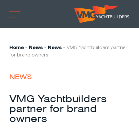
Home
Professional
Home
-
News
-
News
-
VMG Yachtbuilders partner
for brand owners
Custom built
Refit
NEWS
Private owner
Custom built
VMG Yachtbuilders
Refit
partner for brand
Brand owner
owners
Work at VMG
Projects