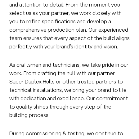
and attention to detail. From the moment you
select us as your partner, we work closely with
you to refine specifications and develop a
comprehensive production plan. Our experienced
team ensures that every aspect of the build aligns
perfectly with your brand’s identity and vision.
As craftsmen and technicians, we take pride in our
work. From crafting the hull with our partner
Super Duplex Hulls or other trusted partners to
technical installations, we bring your brand to life
with dedication and excellence. Our commitment
to quality shines through every step of the
building process.
During commissioning & testing, we continue to