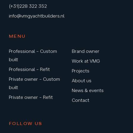
(+31)228 322 352
info@vmgyachtbuilders.nl
MENU
Professional – Custom
Brand owner
built
Work at VMG
Professional – Refit
Projects
Private owner – Custom
About us
built
News & events
Private owner – Refit
Contact
FOLLOW US