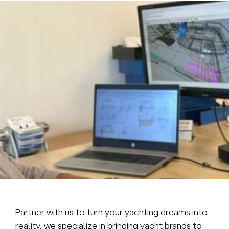
Brokerage
About us
News & events
Contact
+31 (0) 228 322 352
info@vmgyachtbuilders.nl
Partner with us to turn your yachting dreams into
reality, we specialize in bringing yacht brands to