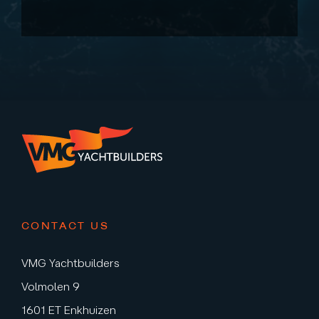
CONTACT US
VMG Yachtbuilders
Volmolen 9
1601 ET Enkhuizen