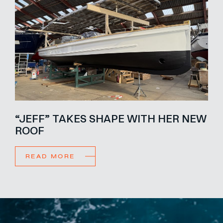
“JEFF” TAKES SHAPE WITH HER NEW
ROOF
READ MORE