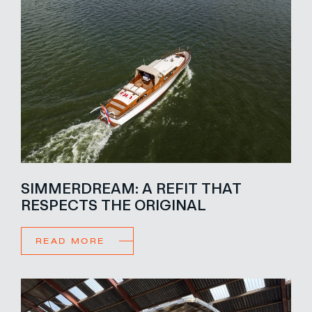
SIMMERDREAM: A REFIT THAT
RESPECTS THE ORIGINAL
READ MORE