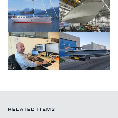
RELATED ITEMS