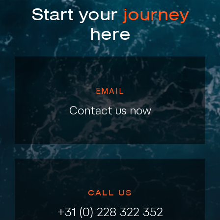
Start your
journey
here
EMAIL
Contact us now
CALL US
+31 (0) 228 322 352