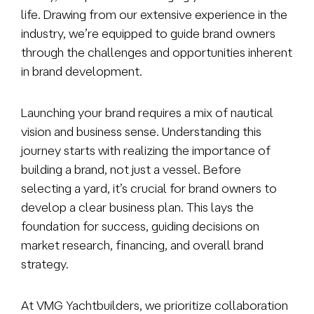
life. Drawing from our extensive experience in the
industry, we’re equipped to guide brand owners
through the challenges and opportunities inherent
in brand development.
Launching your brand requires a mix of nautical
vision and business sense. Understanding this
journey starts with realizing the importance of
building a brand, not
just a vessel. Before
selecting a yard, it’s crucial for brand owners to
develop a clear business plan. This lays the
foundation for success, guiding decisions on
market research, financing, and overall brand
strategy.
At VMG Yachtbuilders, we prioritize collaboration