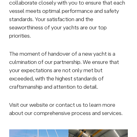
collaborate closely with you to ensure that each
vessel meets optimal performance and safety
standards. Your satisfaction and the
seaworthiness of your yachts are our top
priorities.
The moment of handover of a new yacht is a
culmination of our partnership. We ensure that
your expectations are not only met but
exceeded, with the highest standards of
craftsmanship and attention to detail.
Visit our website or contact us to learn more
about our comprehensive process and services.