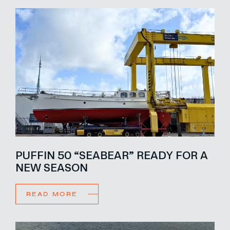
PUFFIN 50 “SEABEAR” READY FOR A
NEW SEASON
READ MORE