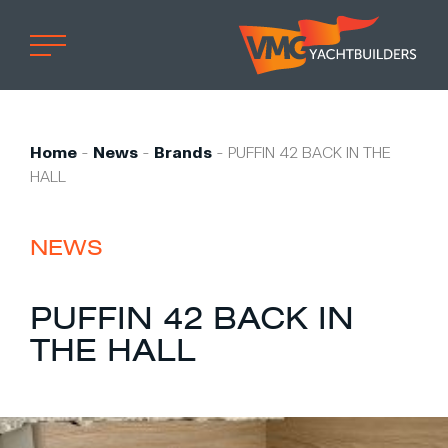
Home
Professional
Home
-
News
-
Brands
-
PUFFIN 42 BACK IN THE
HALL
Custom built
Refit
NEWS
Private owner
Custom built
PUFFIN 42 BACK IN
Refit
THE HALL
Brand owner
Work at VMG
Projects