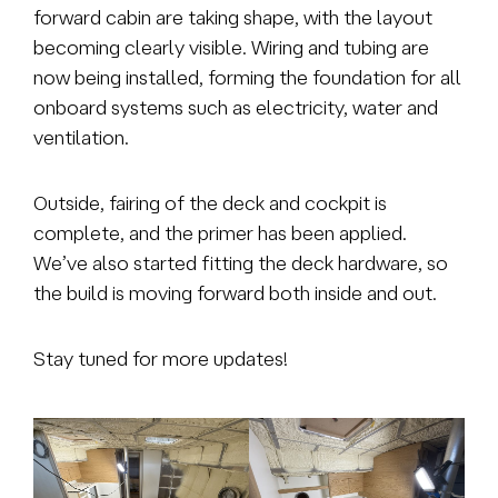
forward cabin are taking shape, with the layout
becoming clearly visible. Wiring and tubing are
now being installed, forming the foundation for all
onboard systems such as electricity, water and
ventilation.
Outside, fairing of the deck and cockpit is
complete, and the primer has been applied.
We’ve also started fitting the deck hardware, so
the build is moving forward both inside and out.
Stay tuned for more updates!