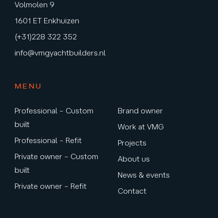
Volmolen 9
1601 ET Enkhuizen
(+31)228 322 352
info@vmgyachtbuilders.nl
MENU
Professional – Custom
Brand owner
built
Work at VMG
Professional – Refit
Projects
Private owner – Custom
About us
built
News & events
Private owner – Refit
Contact