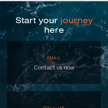
Start your
journey
here
EMAIL
Contact us now
CALL US