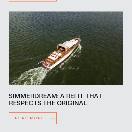
SIMMERDREAM: A REFIT THAT
RESPECTS THE ORIGINAL
READ MORE