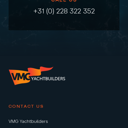
+31 (0) 228 322 352
CONTACT US
VMG Yachtbuilders