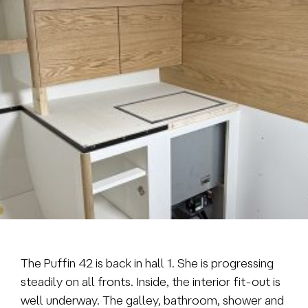
Brokerage
About us
News & events
Contact
+31 (0) 228 322 352
info@vmgyachtbuilders.nl
The Puffin 42 is back in hall 1. She is progressing
steadily on all fronts. Inside, the interior fit-out is
well underway. The galley, bathroom, shower and