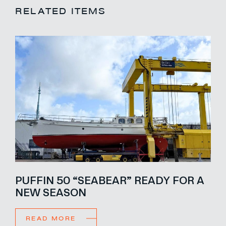
RELATED ITEMS
PUFFIN 50 “SEABEAR” READY FOR A
NEW SEASON
READ MORE