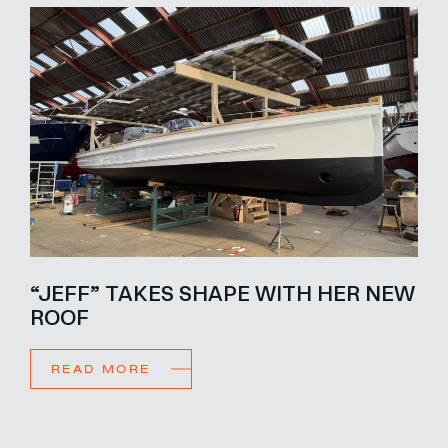
“JEFF” TAKES SHAPE WITH HER NEW
ROOF
READ MORE