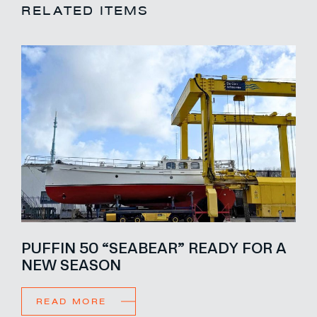
RELATED ITEMS
PUFFIN 50 “SEABEAR” READY FOR A
NEW SEASON
READ MORE