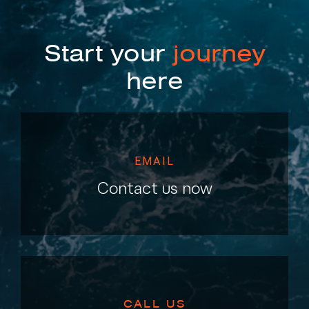
Start your
journey
here
EMAIL
Contact us now
CALL US