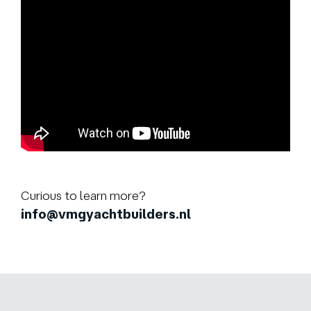
Curious to learn more?
info@vmgyachtbuilders.nl