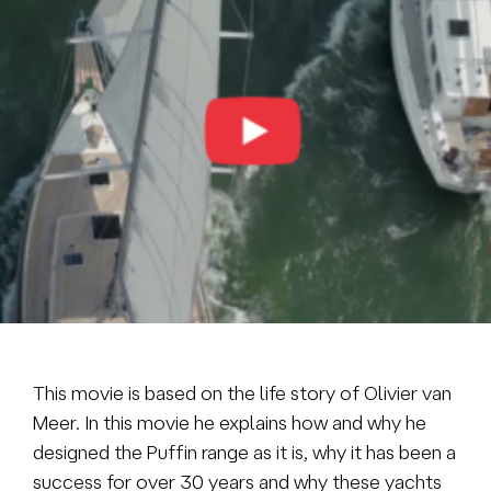
Brokerage
About us
News & events
Contact
+31 (0) 228 322 352
info@vmgyachtbuilders.nl
This movie is based on the life story of Olivier van
Meer. In this movie he explains how and why he
designed the Puffin range as it is, why it has been a
success for over 30 years and why these yachts