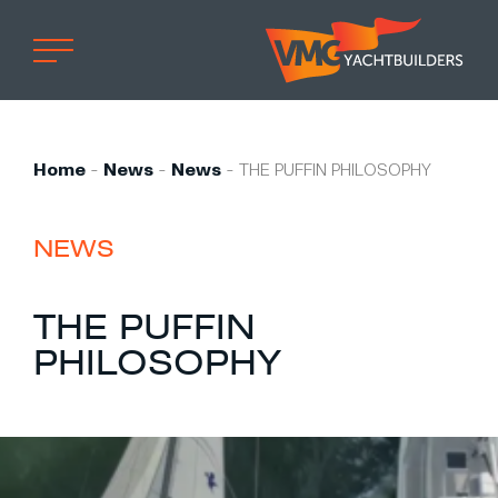
Home
Professional
Home
-
News
-
News
-
THE PUFFIN PHILOSOPHY
Custom built
Refit
NEWS
Private owner
THE PUFFIN
Custom built
PHILOSOPHY
Refit
Brand owner
Work at VMG
Projects