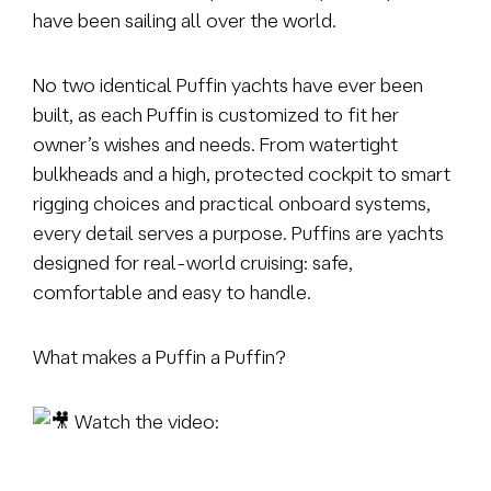
have been sailing all over the world.
No two identical Puffin yachts have ever been
built, as each Puffin is customized to fit her
owner’s wishes and needs. From watertight
bulkheads and a high, protected cockpit to smart
rigging choices and practical onboard systems,
every detail serves a purpose. Puffins are yachts
designed for real-world cruising: safe,
comfortable and easy to handle.
What makes a Puffin a Puffin?
Watch the video: