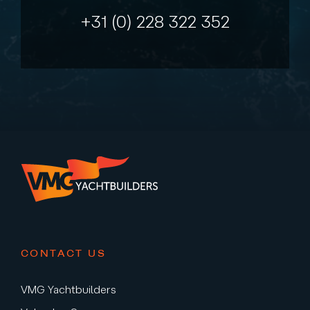
+31 (0) 228 322 352
CONTACT US
VMG Yachtbuilders