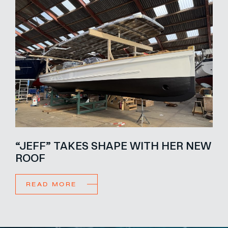
“JEFF” TAKES SHAPE WITH HER NEW
ROOF
READ MORE