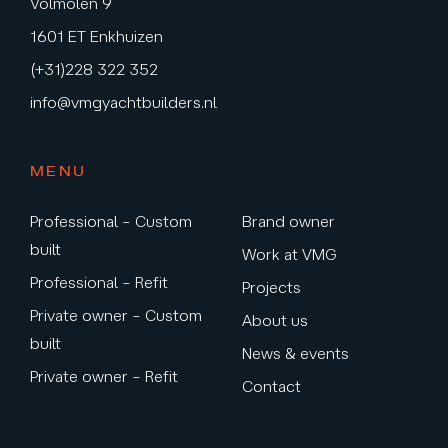
Volmolen 9
1601 ET Enkhuizen
(+31)228 322 352
info@vmgyachtbuilders.nl
MENU
Professional – Custom
Brand owner
built
Work at VMG
Professional – Refit
Projects
Private owner – Custom
About us
built
News & events
Private owner – Refit
Contact