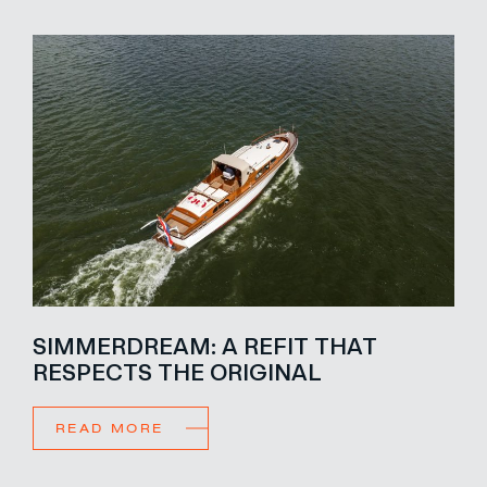
SIMMERDREAM: A REFIT THAT
RESPECTS THE ORIGINAL
READ MORE