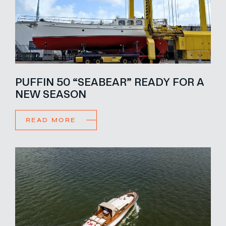
PUFFIN 50 “SEABEAR” READY FOR A
NEW SEASON
READ MORE