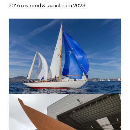
2016 restored & launched in 2023.