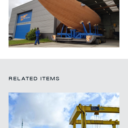
RELATED ITEMS