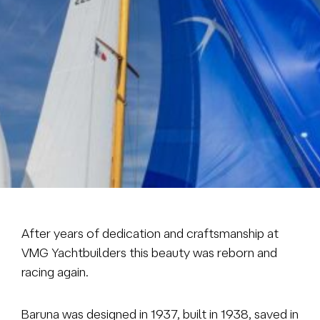
Brokerage
About us
News & events
Contact
+31 (0) 228 322 352
info@vmgyachtbuilders.nl
After years of dedication and craftsmanship at
VMG Yachtbuilders this beauty was reborn and
racing again.
Baruna was designed in 1937, built in 1938, saved in