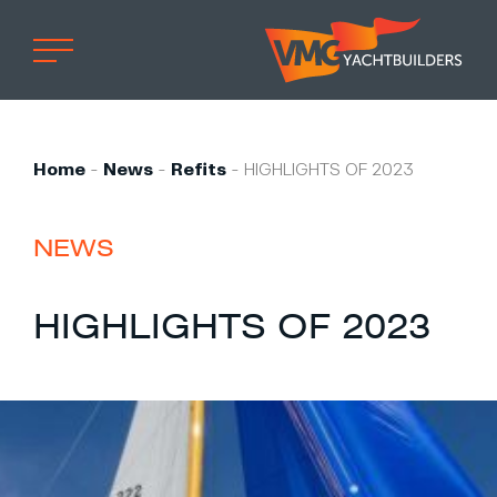
Home
Professional
Home
-
News
-
Refits
-
HIGHLIGHTS OF 2023
Custom built
Refit
NEWS
Private owner
HIGHLIGHTS OF 2023
Custom built
Refit
Brand owner
Work at VMG
Projects