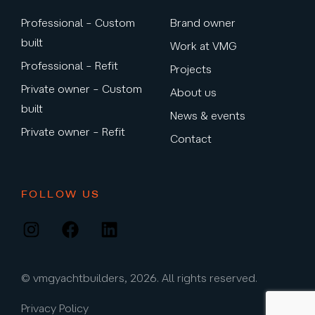
Professional – Custom
Brand owner
built
Work at VMG
Professional – Refit
Projects
Private owner – Custom
About us
built
News & events
Private owner – Refit
Contact
FOLLOW US
Instagram
Facebook
LinkedIn
© vmgyachtbuilders, 2026. All rights reserved.
Privacy Policy