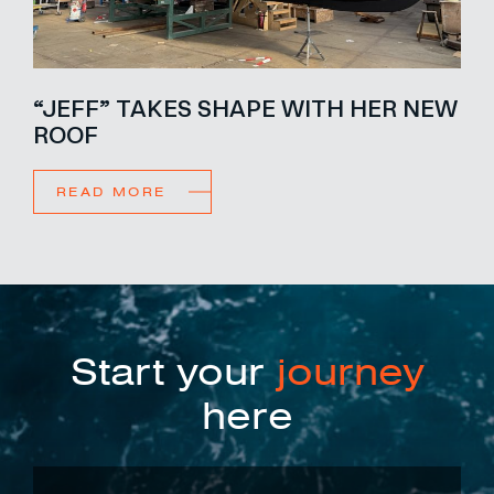
“JEFF” TAKES SHAPE WITH HER NEW
ROOF
READ MORE
Start your
journey
here