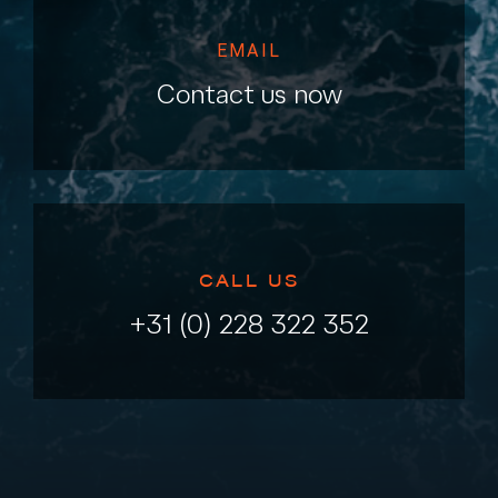
EMAIL
Contact us now
CALL US
+31 (0) 228 322 352