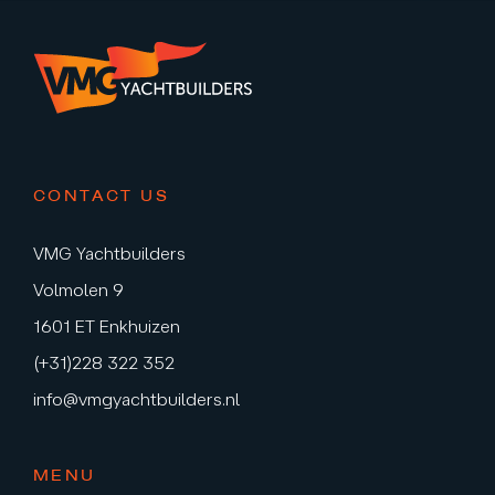
CONTACT US
VMG Yachtbuilders
Volmolen 9
1601 ET Enkhuizen
(+31)228 322 352
info@vmgyachtbuilders.nl
MENU