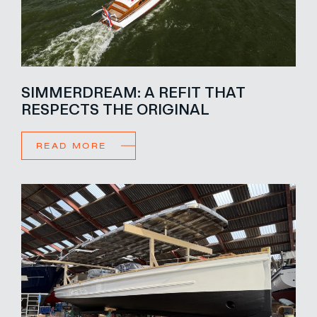
SIMMERDREAM: A REFIT THAT
RESPECTS THE ORIGINAL
READ MORE