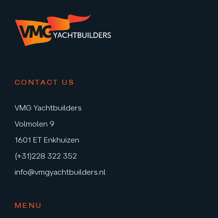
CONTACT US
VMG Yachtbuilders
Volmolen 9
1601 ET Enkhuizen
(+31)228 322 352
info@vmgyachtbuilders.nl
MENU