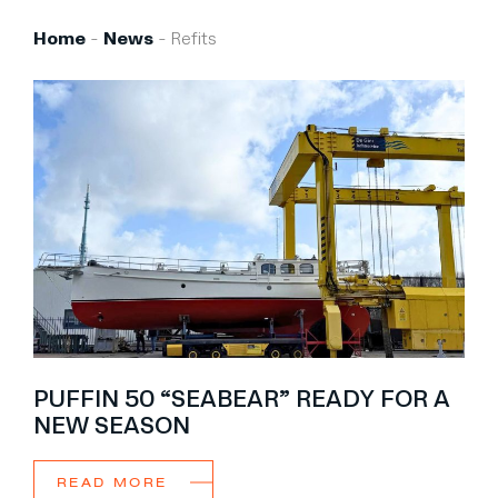
Brokerage
Home
-
News
-
Refits
About us
News & events
Contact
+31 (0) 228 322 352
info@vmgyachtbuilders.nl
PUFFIN 50 “SEABEAR” READY FOR A
NEW SEASON
READ MORE