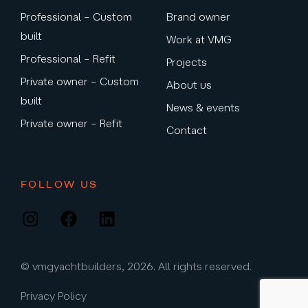
Professional – Custom
Brand owner
built
Work at VMG
Professional – Refit
Projects
Private owner – Custom
About us
built
News & events
Private owner – Refit
Contact
FOLLOW US
Instagram
Facebook
LinkedIn
© vmgyachtbuilders, 2026. All rights reserved.
Privacy Policy