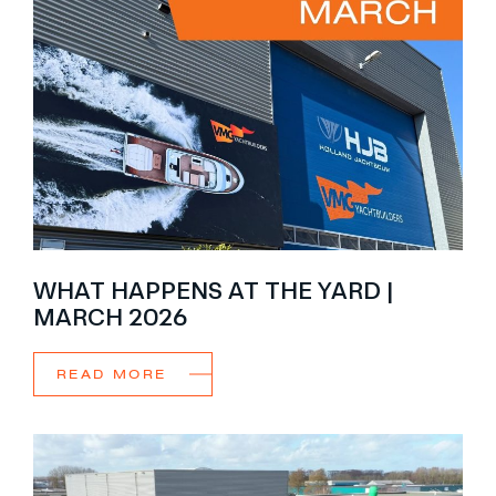
WHAT HAPPENS AT THE YARD |
MARCH 2026
READ MORE