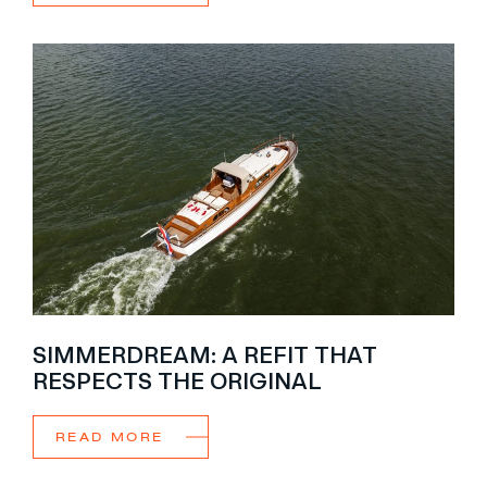
SIMMERDREAM: A REFIT THAT
RESPECTS THE ORIGINAL
READ MORE