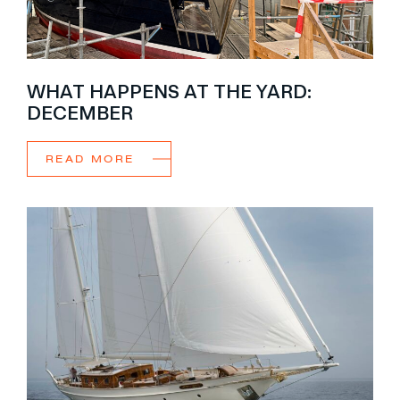
WHAT HAPPENS AT THE YARD:
DECEMBER
READ MORE