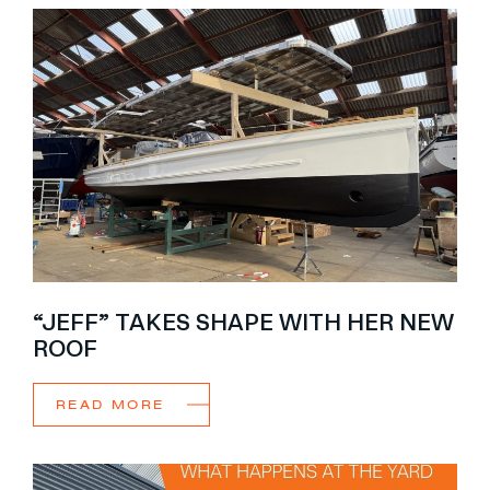
“JEFF” TAKES SHAPE WITH HER NEW
ROOF
READ MORE