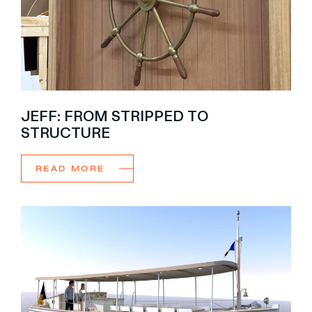
JEFF: FROM STRIPPED TO
STRUCTURE
READ MORE