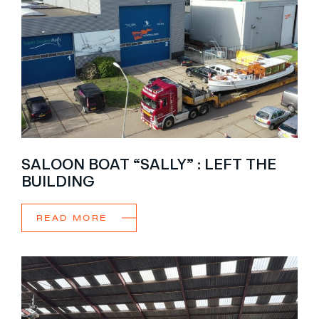
SALOON BOAT “SALLY” : LEFT THE
BUILDING
READ MORE