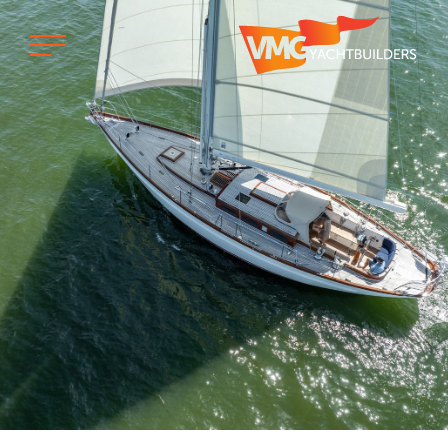
Home
Professional
Custom built
Refit
Private owner
Custom built
Refit
Brand owner
Work at VMG
Projects