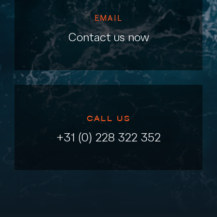
EMAIL
Contact us now
CALL US
+31 (0) 228 322 352