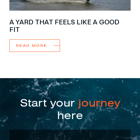
A YARD THAT FEELS LIKE A GOOD
FIT
READ MORE
Start your
journey
here