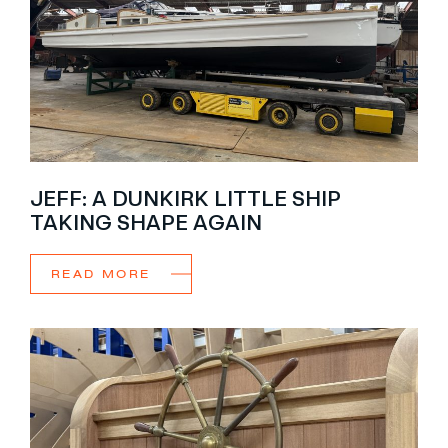
JEFF: A DUNKIRK LITTLE SHIP
TAKING SHAPE AGAIN
READ MORE