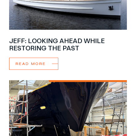
JEFF: LOOKING AHEAD WHILE
RESTORING THE PAST
READ MORE