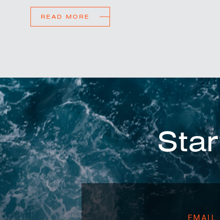
READ MORE
Star
EMAIL