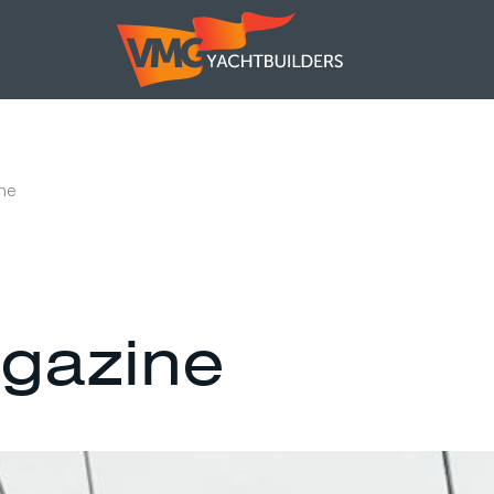
ne
gazine