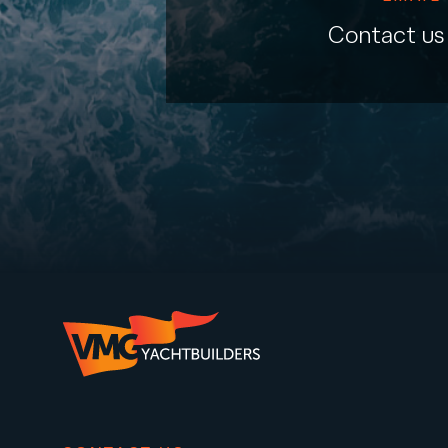
Contact us