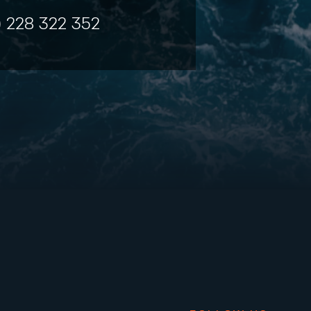
) 228 322 352