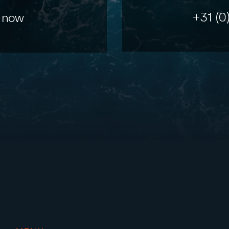
+31 (0
 now