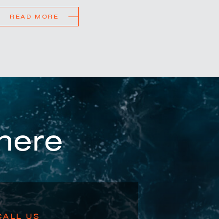
READ MORE
here
CALL US