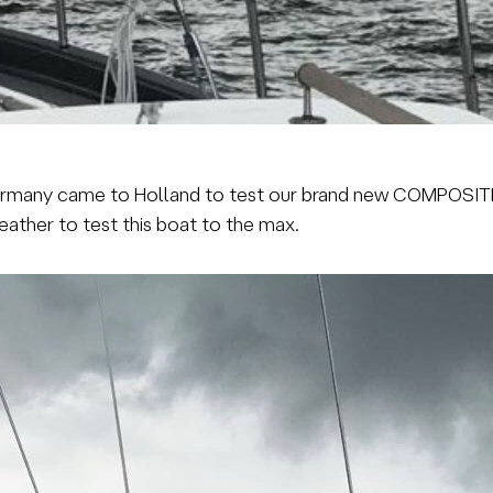
rmany came to Holland to test our brand new COMPOSI
ther to test this boat to the max.