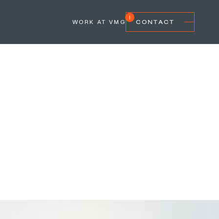
WORK AT VMG
CONTACT