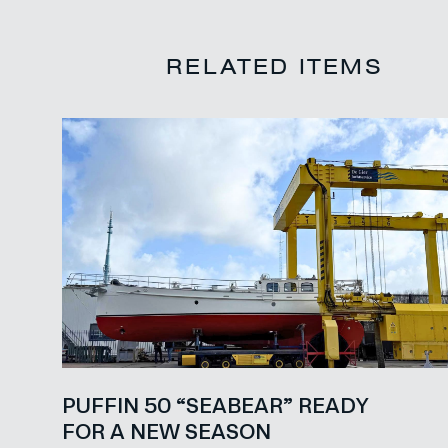
RELATED ITEMS
PUFFIN 50 “SEABEAR” READY
FOR A NEW SEASON