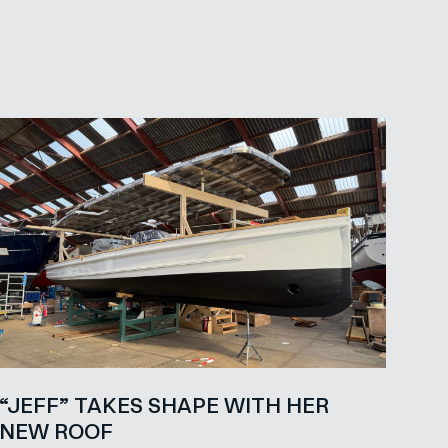
“JEFF” TAKES SHAPE WITH HER
NEW ROOF