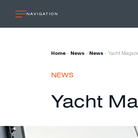
NAVIGATION
Home
Professional
Home
-
News
-
News
-
Yacht Magazi
Custom built
Refit
NEWS
Private owner
Custom built
Yacht Ma
Refit
Brand owner
Work at VMG