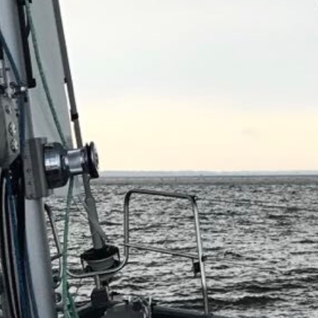
Projects
Brokerage
About us
News & events
Contact