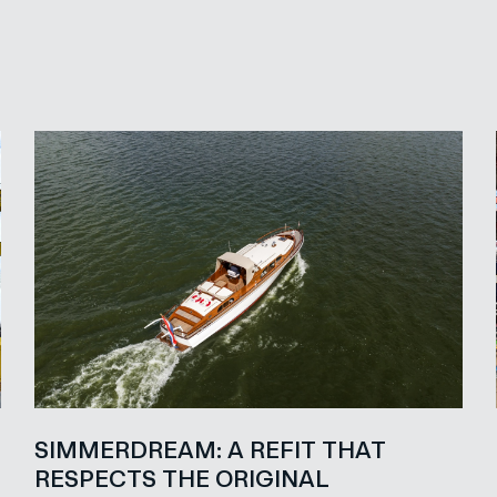
SIMMERDREAM: A REFIT THAT
RESPECTS THE ORIGINAL