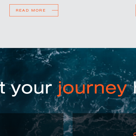
READ MORE
t your
journey