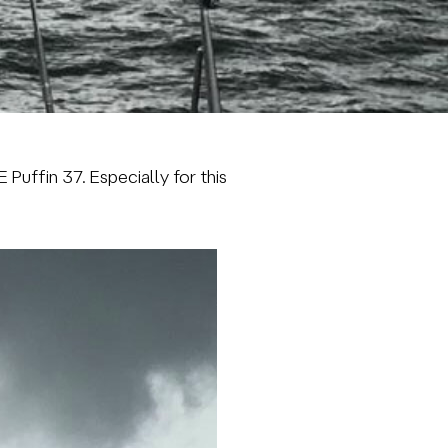
TE
Puffin
37. Especially for this