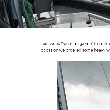
Last week ‘
Yacht
magazine’ from Ge
occasion we ordered some heavy wea