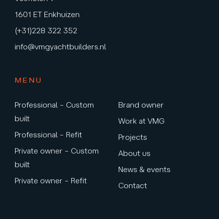
1601 ET Enkhuizen
(+31)228 322 352
info@vmgyachtbuilders.nl
MENU
Professional – Custom
Brand owner
built
Work at VMG
Professional – Refit
Projects
Private owner – Custom
About us
built
News & events
Private owner – Refit
Contact