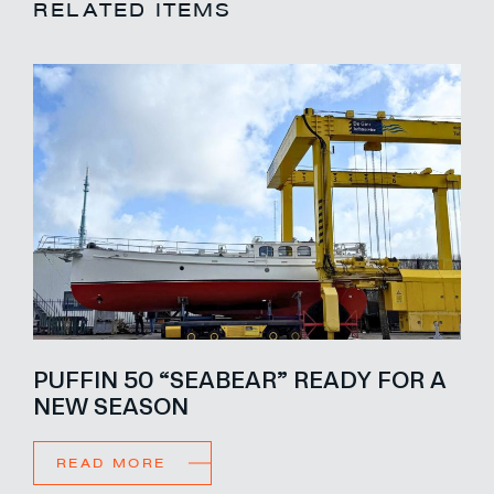
RELATED ITEMS
PUFFIN 50 “SEABEAR” READY FOR A
NEW SEASON
READ MORE