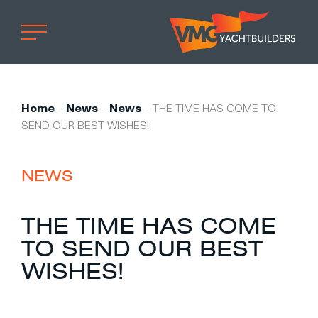
Home
Professional
Home
-
News
-
News
-
THE TIME HAS COME TO
SEND OUR BEST WISHES!
Custom built
Refit
NEWS
Private owner
Custom built
THE TIME HAS COME
Refit
TO SEND OUR BEST
Brand owner
WISHES!
Work at VMG
Projects