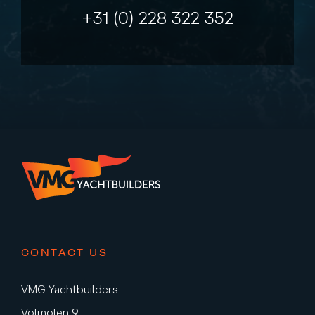
+31 (0) 228 322 352
CONTACT US
VMG Yachtbuilders
Volmolen 9