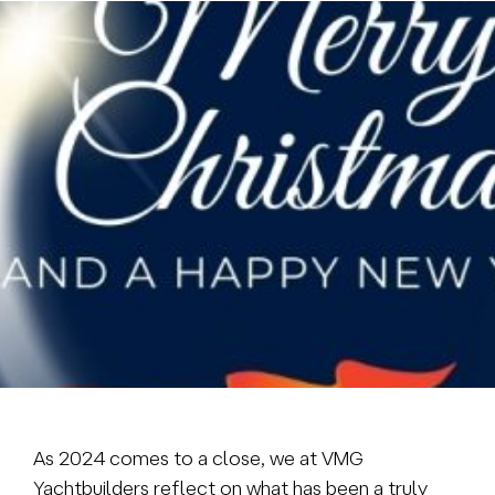
Brokerage
About us
News & events
Contact
+31 (0) 228 322 352
info@vmgyachtbuilders.nl
As 2024 comes to a close, we at VMG
Yachtbuilders reflect on what has been a truly