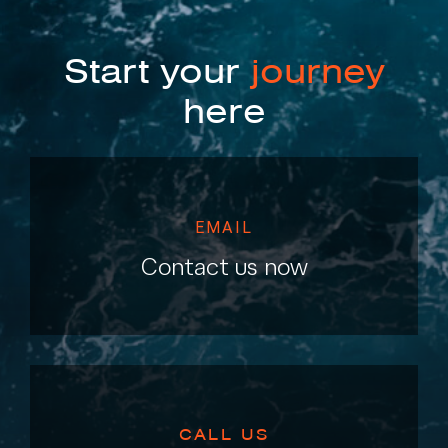
Start your
journey
here
EMAIL
Contact us now
CALL US