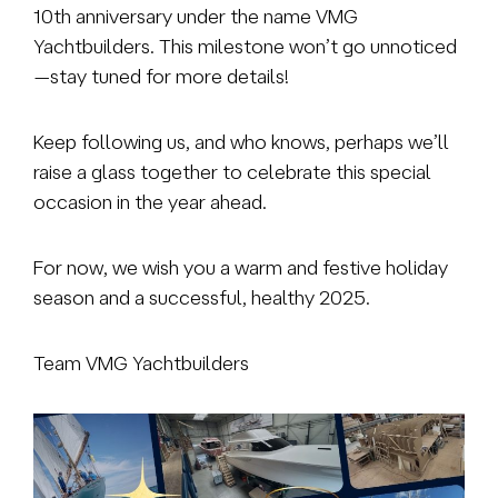
10th anniversary under the name VMG
Yachtbuilders. This milestone won’t go unnoticed
—stay tuned for more details!
Keep following us, and who knows, perhaps we’ll
raise a glass together to celebrate this special
occasion in the year ahead.
For now, we wish you a warm and festive holiday
season and a successful, healthy 2025.
Team VMG Yachtbuilders