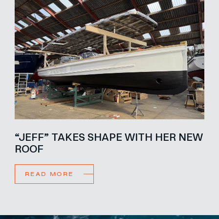
“JEFF” TAKES SHAPE WITH HER NEW
ROOF
READ MORE