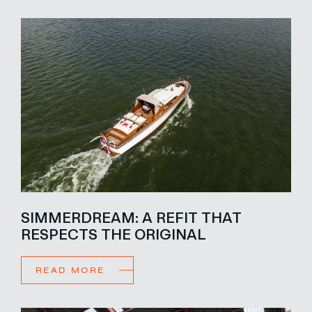
SIMMERDREAM: A REFIT THAT
RESPECTS THE ORIGINAL
READ MORE