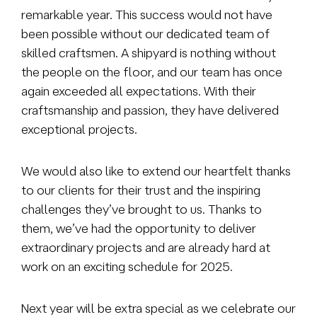
remarkable year. This success would not have
been possible without our dedicated team of
skilled craftsmen. A shipyard is nothing without
the people on the floor, and our team has once
again exceeded all expectations. With their
craftsmanship and passion, they have delivered
exceptional projects.
We would also like to extend our heartfelt thanks
to our clients for their trust and the inspiring
challenges they’ve brought to us. Thanks to
them, we’ve had the opportunity to deliver
extraordinary projects and are already hard at
work on an exciting schedule for 2025.
Next year will be extra special as we celebrate our