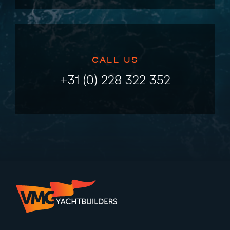
CALL US
+31 (0) 228 322 352