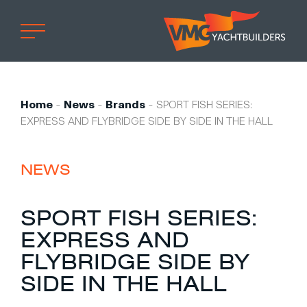
Home
Professional
Home
-
News
-
Brands
-
SPORT FISH SERIES:
EXPRESS AND FLYBRIDGE SIDE BY SIDE IN THE HALL
Custom built
Refit
NEWS
Private owner
Custom built
SPORT FISH SERIES:
Refit
EXPRESS AND
Brand owner
FLYBRIDGE SIDE BY
Work at VMG
SIDE IN THE HALL
Projects