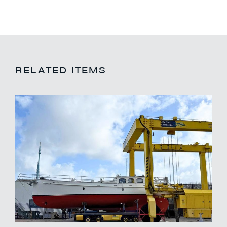
RELATED ITEMS