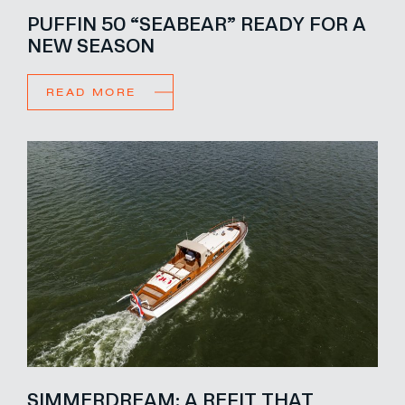
PUFFIN 50 “SEABEAR” READY FOR A
NEW SEASON
READ MORE
SIMMERDREAM: A REFIT THAT