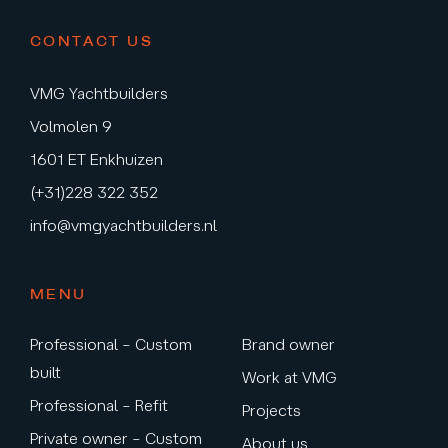
CONTACT US
VMG Yachtbuilders
Volmolen 9
1601 ET Enkhuizen
(+31)228 322 352
info@vmgyachtbuilders.nl
MENU
Professional – Custom
Brand owner
built
Work at VMG
Professional – Refit
Projects
Private owner – Custom
About us