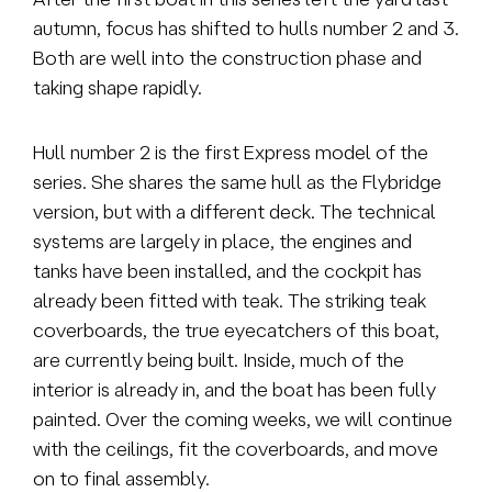
autumn, focus has shifted to hulls number 2 and 3.
Both are well into the construction phase and
taking shape rapidly.
Hull number 2 is the first Express model of the
series. She shares the same hull as the Flybridge
version, but with a different deck. The technical
systems are largely in place, the engines and
tanks have been installed, and the cockpit has
already been fitted with teak. The striking teak
coverboards, the true eyecatchers of this boat,
are currently being built. Inside, much of the
interior is already in, and the boat has been fully
painted. Over the coming weeks, we will continue
with the ceilings, fit the coverboards, and move
on to final assembly.