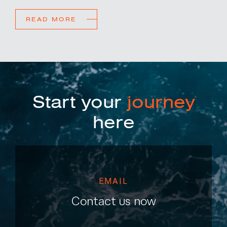
READ MORE
Start your
journey
here
EMAIL
Contact us now