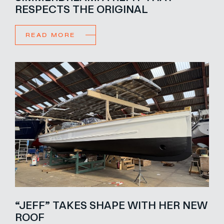
RESPECTS THE ORIGINAL
READ MORE
“JEFF” TAKES SHAPE WITH HER NEW
ROOF