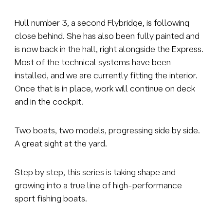
Hull number 3, a second Flybridge, is following
close behind. She has also been fully painted and
is now back in the hall, right alongside the Express.
Most of the technical systems have been
installed, and we are currently fitting the interior.
Once that is in place, work will continue on deck
and in the cockpit.
Two boats, two models, progressing side by side.
A great sight at the yard.
Step by step, this series is taking shape and
growing into a true line of high-performance
sport fishing boats.