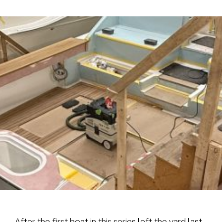
Brokerage
About us
News & events
Contact
+31 (0) 228 322 352
info@vmgyachtbuilders.nl
After the first boat in this series left the yard last