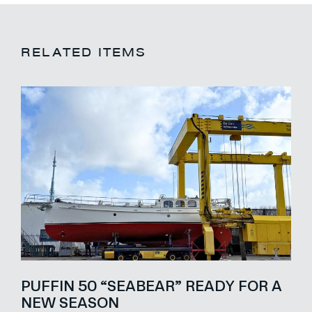
RELATED ITEMS
PUFFIN 50 “SEABEAR” READY FOR A
NEW SEASON