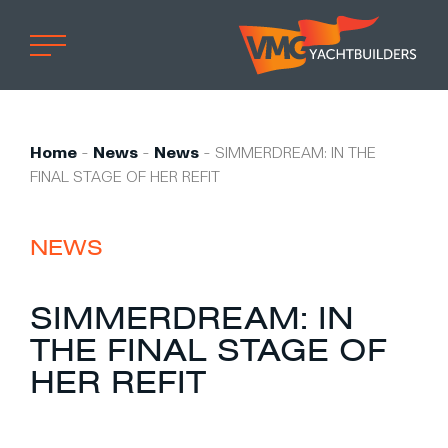
Home
Professional
Home
-
News
-
News
-
SIMMERDREAM: IN THE
FINAL STAGE OF HER REFIT
Custom built
Refit
NEWS
Private owner
Custom built
SIMMERDREAM: IN
Refit
THE FINAL STAGE OF
Brand owner
HER REFIT
Work at VMG
Projects