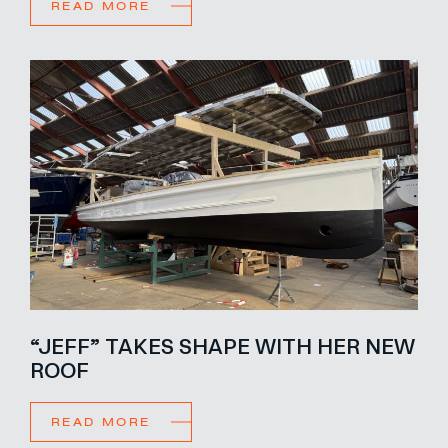
READ MORE
“JEFF” TAKES SHAPE WITH HER NEW
ROOF
READ MORE