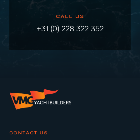
CALL US
+31 (0) 228 322 352
CONTACT US