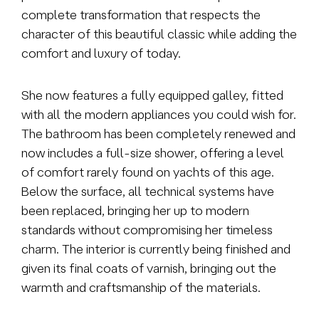
complete transformation that respects the
character of this beautiful classic while adding the
comfort and luxury of today.
She now features a fully equipped galley, fitted
with all the modern appliances you could wish for.
The bathroom has been completely renewed and
now includes a full-size shower, offering a level
of comfort rarely found on yachts of this age.
Below the surface, all technical systems have
been replaced, bringing her up to modern
standards without compromising her timeless
charm. The interior is currently being finished and
given its final coats of varnish, bringing out the
warmth and craftsmanship of the materials.