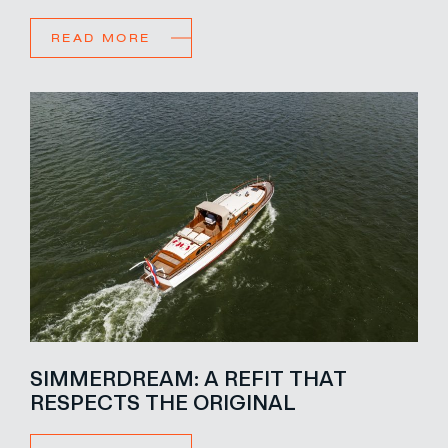
READ MORE
SIMMERDREAM: A REFIT THAT
RESPECTS THE ORIGINAL