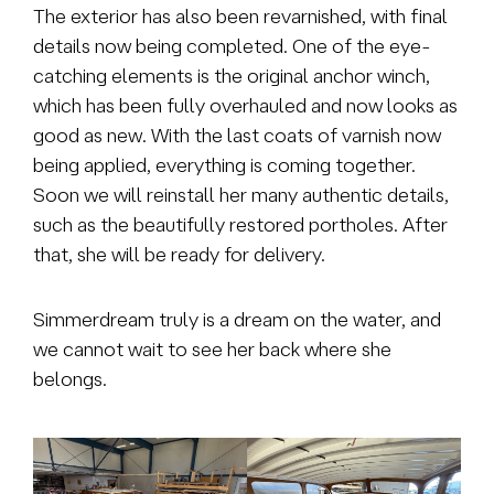
The exterior has also been revarnished, with final
details now being completed. One of the eye-
catching elements is the original anchor winch,
which has been fully overhauled and now looks as
good as new. With the last coats of varnish now
being applied, everything is coming together.
Soon we will reinstall her many authentic details,
such as the beautifully restored portholes. After
that, she will be ready for delivery.
Simmerdream truly is a dream on the water, and
we cannot wait to see her back where she
belongs.