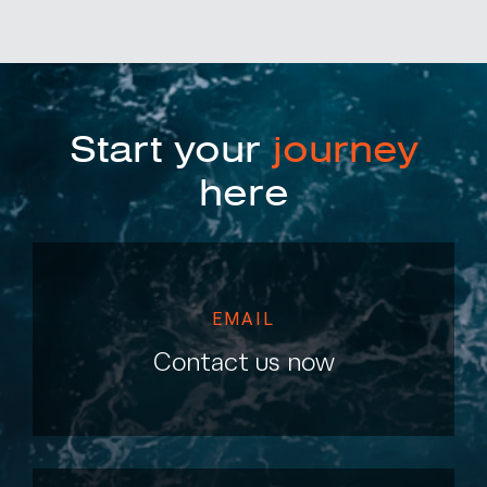
Start your
journey
here
EMAIL
Contact us now