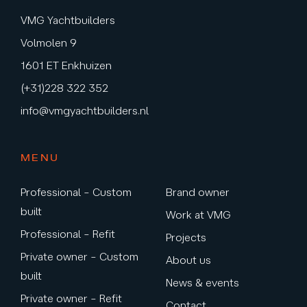
VMG Yachtbuilders
Volmolen 9
1601 ET Enkhuizen
(+31)228 322 352
info@vmgyachtbuilders.nl
MENU
Professional – Custom
Brand owner
built
Work at VMG
Professional – Refit
Projects
Private owner – Custom
About us
built
News & events
Private owner – Refit
Contact