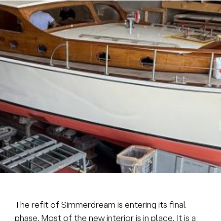
Brokerage
About us
News & events
Contact
+31 (0) 228 322 352
info@vmgyachtbuilders.nl
The refit of Simmerdream is entering its final
phase. Most of the new interior is in place. It is a