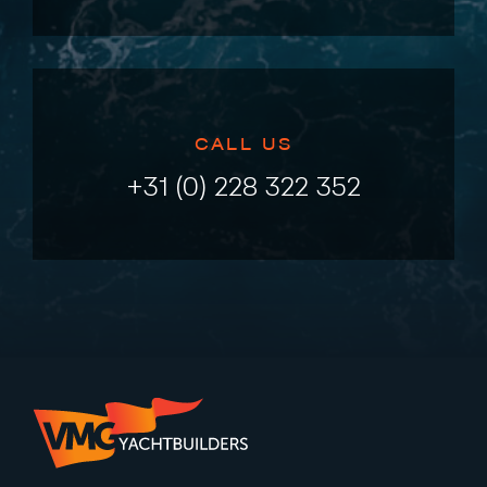
CALL US
+31 (0) 228 322 352