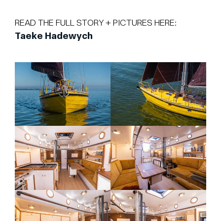
READ THE FULL STORY + PICTURES HERE:
Taeke Hadewych