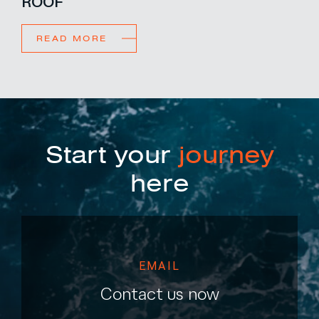
ROOF
READ MORE
Start your
journey
here
EMAIL
Contact us now