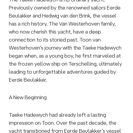
Previously owned by the renowned sailors Eerde
Beulakker and Hedwig van den Brink, the vessel
has a rich history. The Van Westerhoven family,
who now cherish this yacht, have a deep
connection to its storied past. Toon van
Westerhoven’s journey with the Taeke Hadewych
began when, as a young boy, he first marveled at
the frozen yellow ship on Terschelling, ultimately
leading to
unforgettable adventures guided by
Eerde Beulakker.
A New Beginning
Taeke Hadewych had already left a lasting
impression on Toon. Over the past decade, the
yacht transitioned from Eerde Beulakker’s vessel