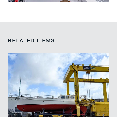
RELATED ITEMS