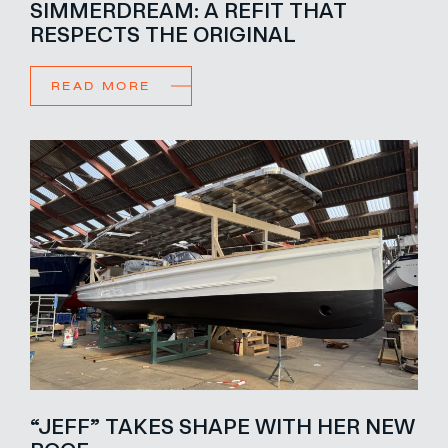
SIMMERDREAM: A REFIT THAT
RESPECTS THE ORIGINAL
READ MORE
“JEFF” TAKES SHAPE WITH HER NEW