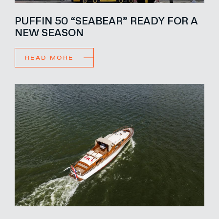
PUFFIN 50 “SEABEAR” READY FOR A
NEW SEASON
READ MORE