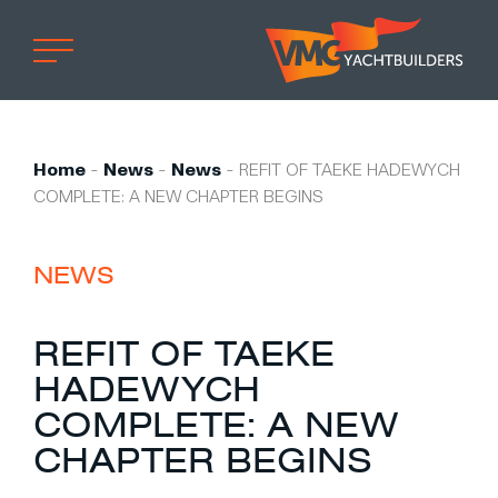
Home
Professional
Home
-
News
-
News
-
REFIT OF TAEKE HADEWYCH
COMPLETE: A NEW CHAPTER BEGINS
Custom built
Refit
NEWS
Private owner
Custom built
REFIT OF TAEKE
Refit
HADEWYCH
Brand owner
COMPLETE: A NEW
Work at VMG
CHAPTER BEGINS
Projects