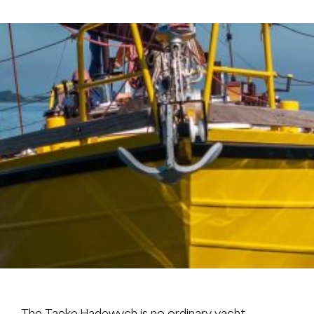
Brokerage
About us
News & events
Contact
+31 (0) 228 322 352
info@vmgyachtbuilders.nl
The Taeke Hadewych is no ordinary yacht.