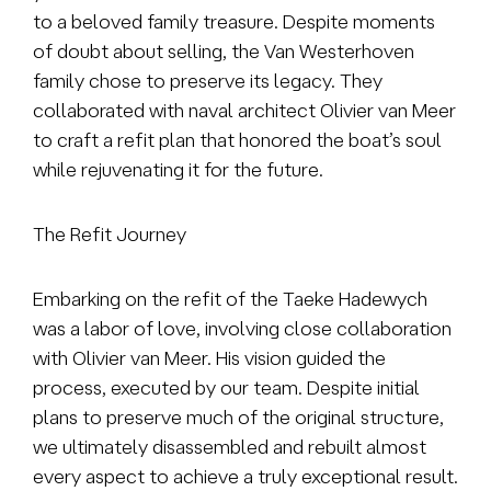
to a beloved family treasure. Despite moments
of doubt about selling, the Van Westerhoven
family chose to preserve its legacy. They
collaborated with naval architect Olivier van Meer
to craft a refit plan that honored the boat’s soul
while rejuvenating it for the future.
The Refit Journey
Embarking on the refit of the Taeke Hadewych
was a labor of love, involving close collaboration
with Olivier van Meer. His vision guided the
process, executed by our team. Despite initial
plans to preserve much of the original structure,
we ultimately disassembled and rebuilt almost
every aspect to achieve a truly exceptional result.