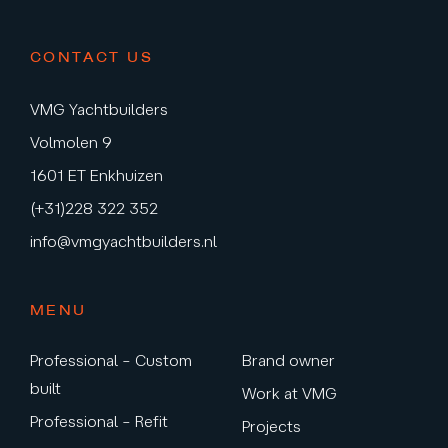
CONTACT US
VMG Yachtbuilders
Volmolen 9
1601 ET Enkhuizen
(+31)228 322 352
info@vmgyachtbuilders.nl
MENU
Professional – Custom
Brand owner
built
Work at VMG
Professional – Refit
Projects