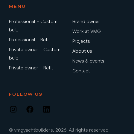
MENU
Professional – Custom
Brand owner
built
Work at VMG
Professional – Refit
Projects
Private owner – Custom
About us
built
News & events
Private owner – Refit
Contact
FOLLOW US
Instagram
Facebook
LinkedIn
© vmgyachtbuilders, 2026. All rights reserved.