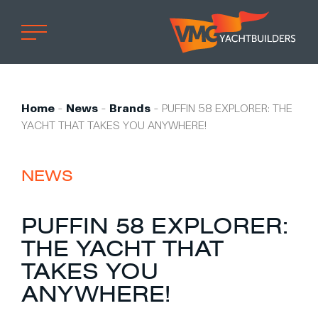
Home
Professional
Home
-
News
-
Brands
-
PUFFIN 58 EXPLORER: THE
YACHT THAT TAKES YOU ANYWHERE!
Custom built
Refit
NEWS
Private owner
Custom built
PUFFIN 58 EXPLORER:
Refit
THE YACHT THAT
Brand owner
TAKES YOU
Work at VMG
ANYWHERE!
Projects