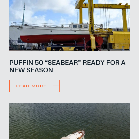
PUFFIN 50 “SEABEAR” READY FOR A
NEW SEASON
READ MORE