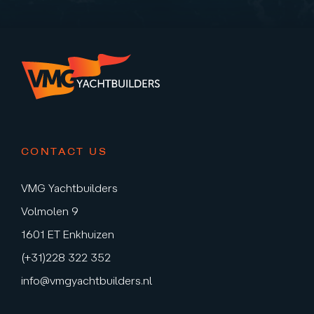
CONTACT US
VMG Yachtbuilders
Volmolen 9
1601 ET Enkhuizen
(+31)228 322 352
info@vmgyachtbuilders.nl