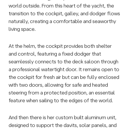
world outside. From this heart of the yacht, the
transition to the cockpit, galley, and dodger flows
naturally, creating a comfortable and seaworthy
living space.
At the helm, the cockpit provides both shelter
and control, featuring a fixed dodger that
seamlessly connects to the deck saloon through
a professional watertight door. It remains open to
the cockpit for fresh air but can be fully enclosed
with two doors, allowing for safe and heated
steering from a protected position, an essential
feature when sailing to the edges of the world.
And then there is her custom built aluminum unit,
designed to support the davits, solar panels, and