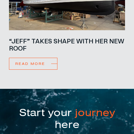
“JEFF” TAKES SHAPE WITH HER NEW
ROOF
READ MORE
Start your
journey
here