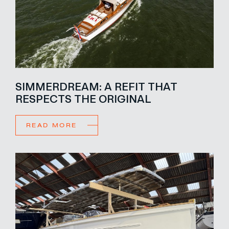
SIMMERDREAM: A REFIT THAT
RESPECTS THE ORIGINAL
READ MORE