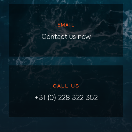
EMAIL
Contact us now
CALL US
+31 (0) 228 322 352