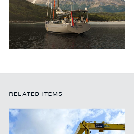
RELATED ITEMS