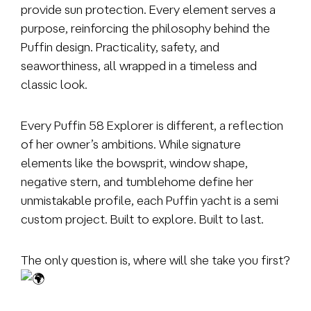
provide sun protection. Every element serves a
purpose, reinforcing the philosophy behind the
Puffin design. Practicality, safety, and
seaworthiness, all wrapped in a timeless and
classic look.
Every Puffin 58 Explorer is different, a reflection
of her owner’s ambitions. While signature
elements like the bowsprit, window shape,
negative stern, and tumblehome define her
unmistakable profile, each Puffin yacht is a semi
custom project. Built to explore. Built to last.
The only question is, where will she take you first?