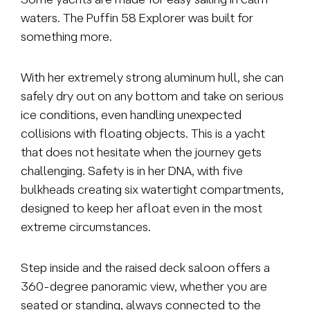
waters. The Puffin 58 Explorer was built for
something more.
With her extremely strong aluminum hull, she can
safely dry out on any bottom and take on serious
ice conditions, even handling unexpected
collisions with floating objects. This is a yacht
that does not hesitate when the journey gets
challenging. Safety is in her DNA, with five
bulkheads creating six watertight
compartments,
designed to keep her afloat even in the most
extreme circumstances.
Step inside and the raised deck saloon offers a
360-degree panoramic view, whether you are
seated or standing, always connected to the