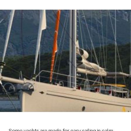
Brokerage
About us
News & events
Contact
+31 (0) 228 322 352
info@vmgyachtbuilders.nl
Some yachts are made for easy sailing in calm