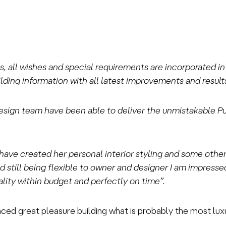
rts, all wishes and special requirements are incorporated 
ding information with all latest improvements and results
design team have been able to deliver the unmistakable Puff
have created her personal interior styling and some other
 still being flexible to owner and designer I am impres
quality within budget and perfectly on time”.
ed great pleasure building what is probably the most luxur