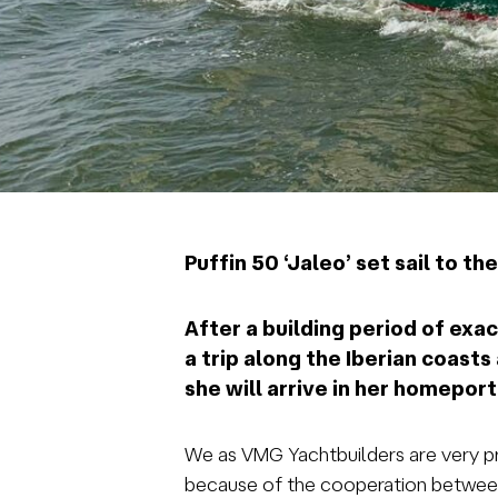
Puffin 50 ‘Jaleo’ set sail to t
After a building period of exact
a trip along the Iberian coast
she will arrive in her homepor
We as VMG Yachtbuilders are very pro
because of the cooperation between c