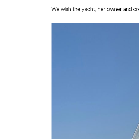
We wish the yacht, her owner and cr