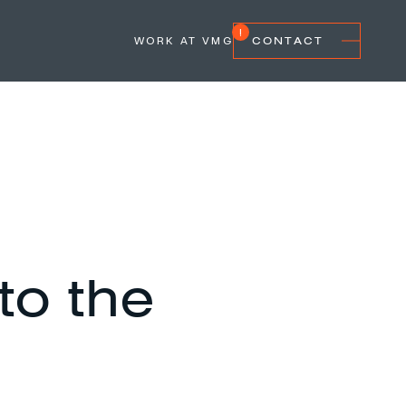
WORK AT VMG
CONTACT
 to the