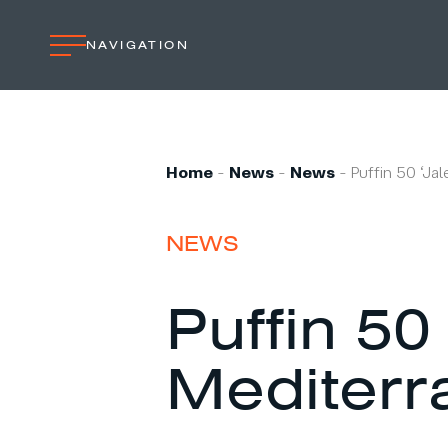
NAVIGATION
Home
Professional
Home
-
News
-
News
-
Puffin 50 ‘Ja
Custom built
Refit
NEWS
Private owner
Custom built
Puffin 50 
Refit
Mediterr
Brand owner
Work at VMG