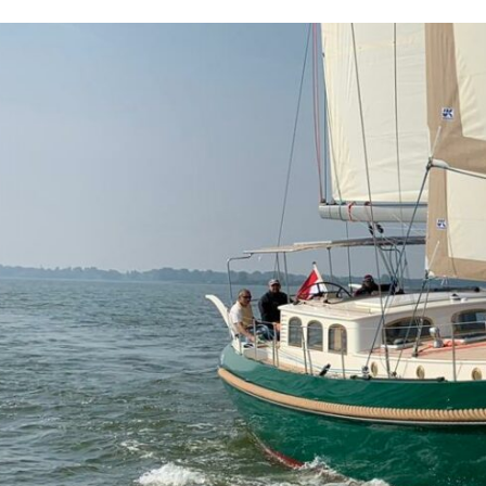
Projects
Brokerage
About us
News & events
Contact