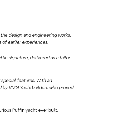
in the design and engineering works.
 of earlier experiences.
in signature, delivered as a tailor-
 special features. With an
sed by VMG Yachtbuilders who proved
ious Puffin yacht ever built.