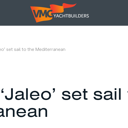
leo’ set sail to the Mediterranean
‘Jaleo’ set sail
anean