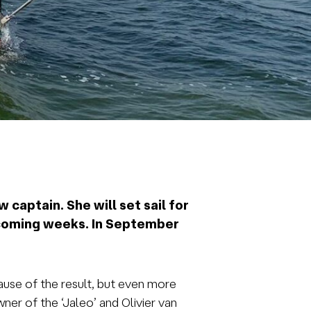
 captain. She will set sail for
e coming weeks. In September
ause of the result, but even more
er of the ‘Jaleo’ and Olivier van