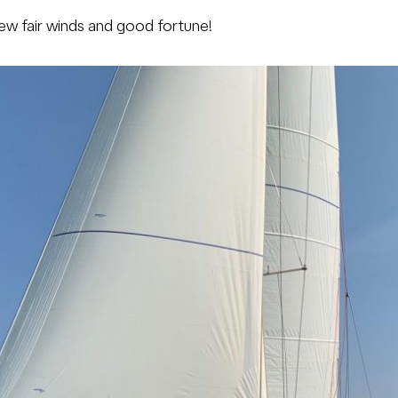
ew fair winds and good fortune!