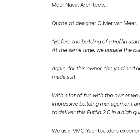
Meer Naval Architects.
Quote of designer Olivier van Meer:
“Before the building of a Puffin sta
At the same time, we update the buil
Again, for this owner, the yard and 
made suit.
With a lot of fun with the owner we 
impressive building management and
to deliver this Puffin 2.0 in a high 
We as in VMG Yachtbuilders experienc