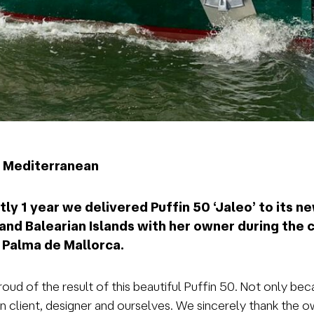
he Mediterranean
ly 1 year we delivered Puffin 50 ‘Jaleo’ to its new
s and Balearian Islands with her owner during th
t Palma de Mallorca.
ud of the result of this beautiful Puffin 50. Not only bec
lient, designer and ourselves. We sincerely thank the own