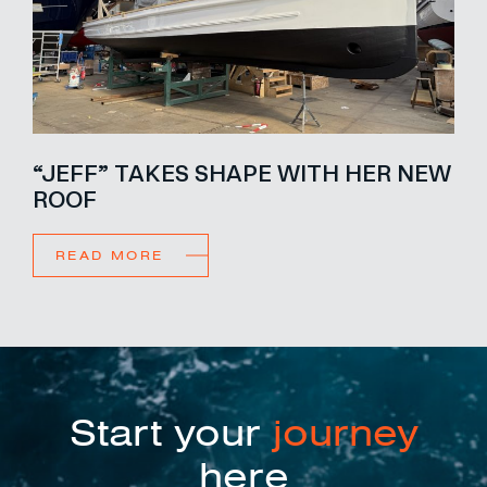
“JEFF” TAKES SHAPE WITH HER NEW
ROOF
READ MORE
Start your
journey
here