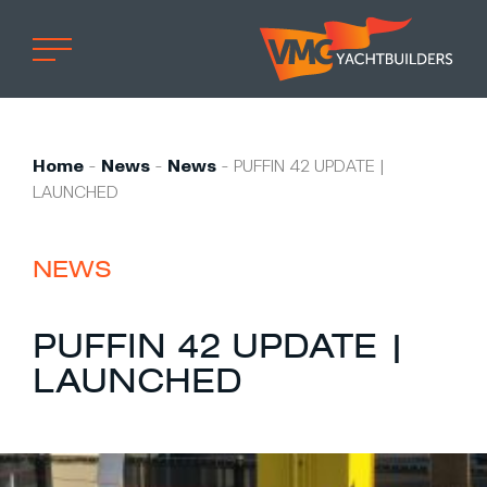
Home
Professional
Home
-
News
-
News
-
PUFFIN 42 UPDATE |
LAUNCHED
Custom built
Refit
NEWS
Private owner
Custom built
PUFFIN 42 UPDATE |
Refit
LAUNCHED
Brand owner
Work at VMG
Projects