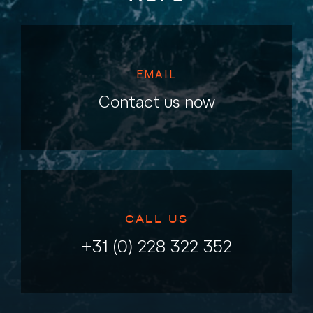
EMAIL
Contact us now
CALL US
+31 (0) 228 322 352