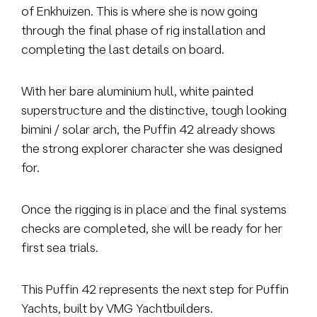
of Enkhuizen. This is where she is now going
through the final phase of rig installation and
completing the last details on board.
With her bare aluminium hull, white painted
superstructure and the distinctive, tough looking
bimini / solar arch, the Puffin 42 already shows
the strong explorer character she was designed
for.
Once the rigging is in place and the final systems
checks are completed, she will be ready for her
first sea trials.
This Puffin 42 represents the next step for Puffin
Yachts, built by VMG Yachtbuilders.