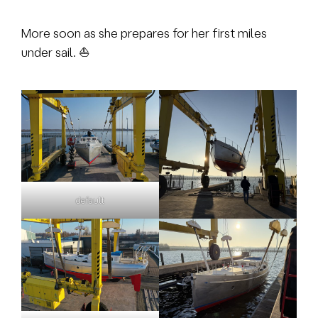
More soon as she prepares for her first miles
under sail. ⛵
default