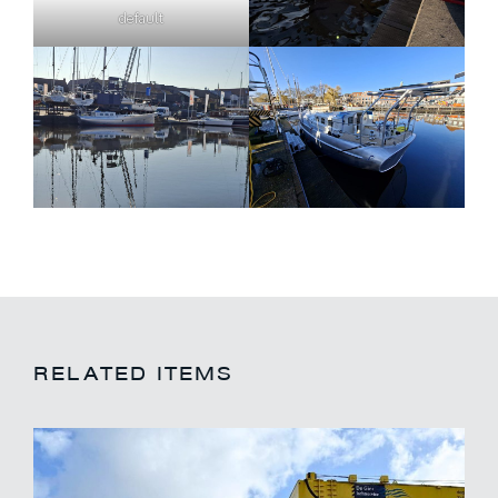
default
RELATED ITEMS