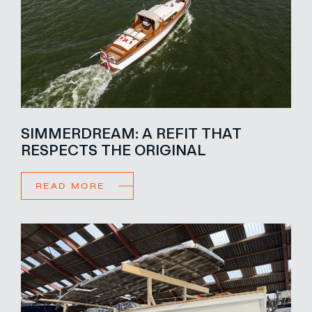
SIMMERDREAM: A REFIT THAT
RESPECTS THE ORIGINAL
READ MORE