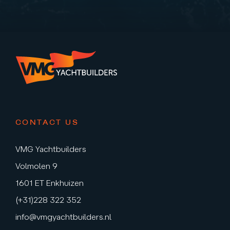
CONTACT US
VMG Yachtbuilders
Volmolen 9
1601 ET Enkhuizen
(+31)228 322 352
info@vmgyachtbuilders.nl