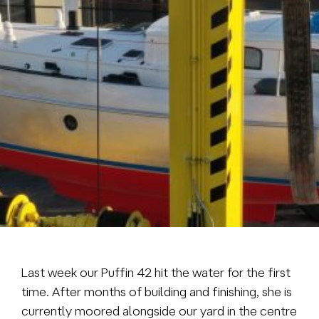
Brokerage
About us
News & events
Contact
+31 (0) 228 322 352
info@vmgyachtbuilders.nl
Last week our Puffin 42 hit the water for the first
time. After months of building and finishing, she is
currently moored alongside our yard in the centre