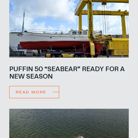
PUFFIN 50 “SEABEAR” READY FOR A
NEW SEASON
READ MORE