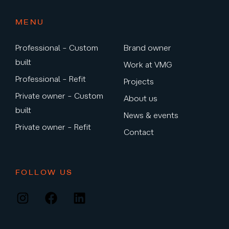
MENU
Professional – Custom
Brand owner
built
Work at VMG
Professional – Refit
Projects
Private owner – Custom
About us
built
News & events
Private owner – Refit
Contact
FOLLOW US
Instagram
Facebook
LinkedIn