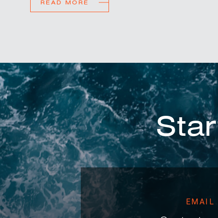
READ MORE
Star
EMAIL