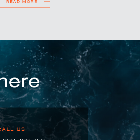
READ MORE
here
CALL US