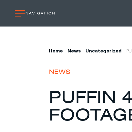
NAVIGATION
Home
Professional
Home
-
News
-
Uncategorized
-
PU
Custom built
Refit
NEWS
Private owner
Custom built
PUFFIN 4
Refit
FOOTAG
Brand owner
Work at VMG