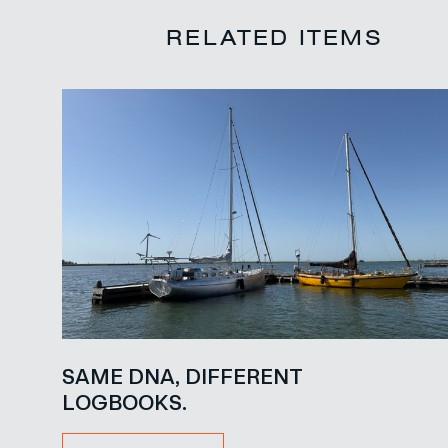
RELATED ITEMS
SAME DNA, DIFFERENT
LOGBOOKS.