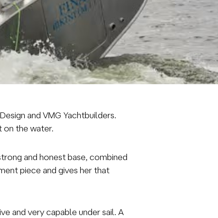
er Design and VMG Yachtbuilders.
ut on the water.
 a strong and honest base, combined
ement piece and gives her that
ve and very capable under sail. A