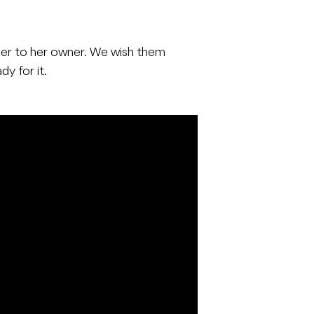
 her to her owner. We wish them
y for it.