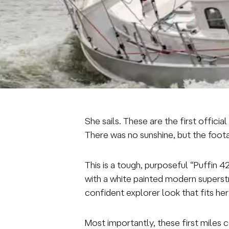
She sails. These are the first offic
There was no sunshine, but the footage
This is a tough, purposeful “Puffin 4
with a white painted modern superstr
confident explorer look that fits her
Most importantly, these first miles 