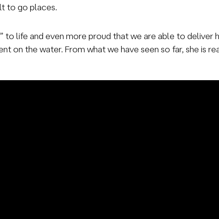
ilt to go places.
2” to life and even more proud that we are able to deliver
nt on the water. From what we have seen so far, she is read