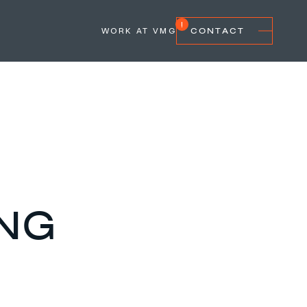
WORK AT VMG
CONTACT
ING