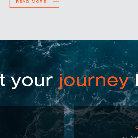
READ MORE
t your
journey