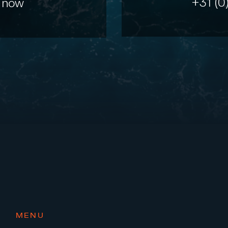
+31 (0
 now
MENU