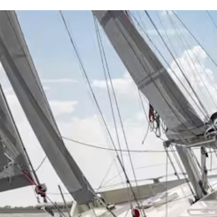
Projects
Brokerage
About us
News & events
Contact