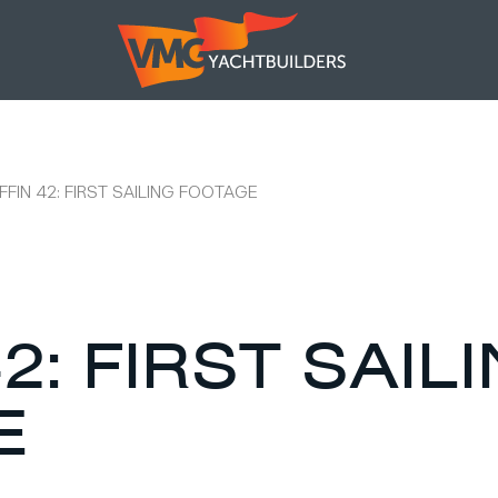
FFIN 42: FIRST SAILING FOOTAGE
2: FIRST SAIL
E