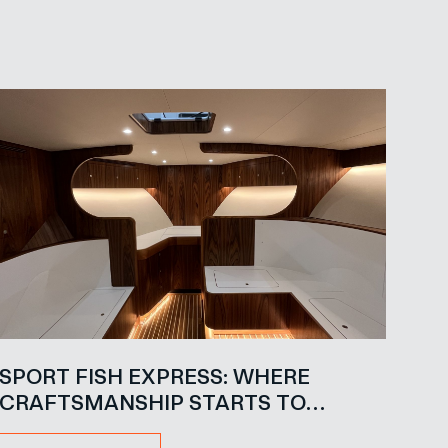
SPORT FISH EXPRESS: WHERE
CRAFTSMANSHIP STARTS TO
SPEAK FOR ITSELF