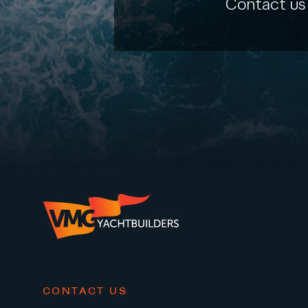
Contact us
CONTACT US