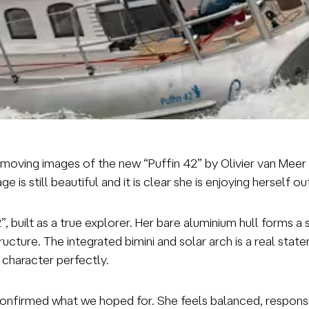
ial moving images of the new “Puffin 42” by Olivier van Me
 is still beautiful and it is clear she is enjoying herself o
2”, built as a true explorer. Her bare aluminium hull forms
ucture. The integrated bimini and solar arch is a real stat
 character perfectly.
confirmed what we hoped for. She feels balanced, responsi