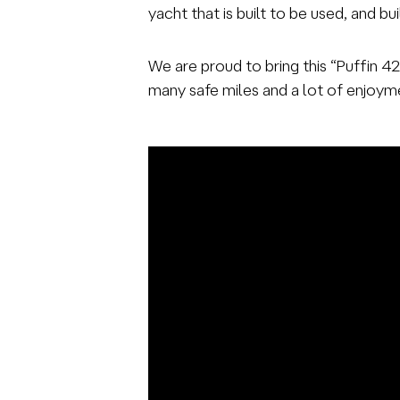
yacht that is built to be used, and bu
We are proud to bring this “Puffin 4
many safe miles and a lot of enjoyme