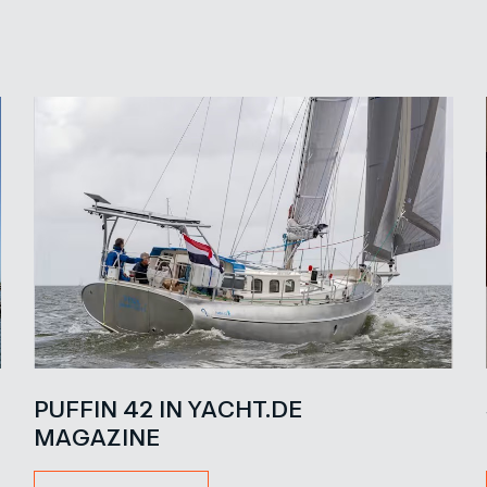
PUFFIN 42 IN YACHT.DE
MAGAZINE