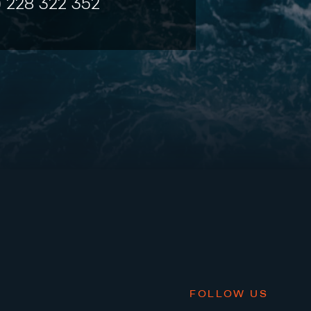
) 228 322 352
FOLLOW US