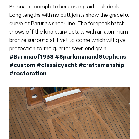
Baruna to complete her sprung laid teak deck.
Long lengths with no butt joints show the graceful
curve of Baruna’s sheer line. The forepeak hatch
shows off the king plank details with an aluminium
bronze surround still yet to come which will give
protection to the quarter sawn end grain.
#Barunaof1938
#SparkmanandStephens
#custom
#classicyacht
#craftsmanship
#restoration