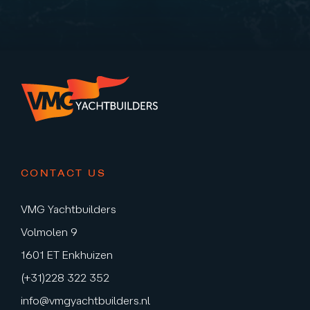
CONTACT US
VMG Yachtbuilders
Volmolen 9
1601 ET Enkhuizen
(+31)228 322 352
info@vmgyachtbuilders.nl