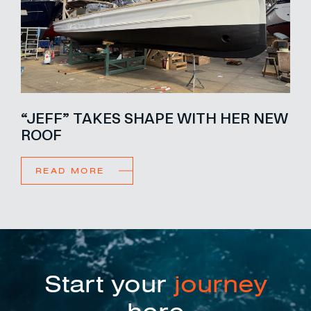
“JEFF” TAKES SHAPE WITH HER NEW
ROOF
READ MORE
Start your
journey