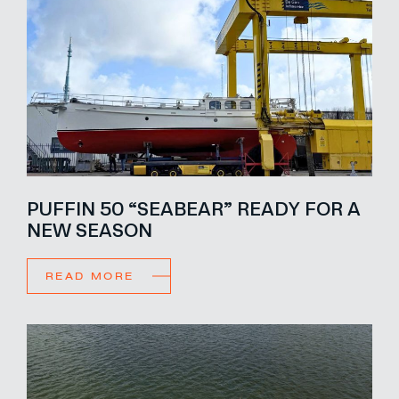
PUFFIN 50 “SEABEAR” READY FOR A
NEW SEASON
READ MORE