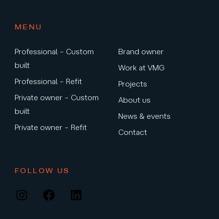
MENU
Professional – Custom
Brand owner
built
Work at VMG
Professional – Refit
Projects
Private owner – Custom
About us
built
News & events
Private owner – Refit
Contact
FOLLOW US
Instagram
Facebook
LinkedIn