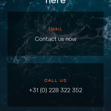
here
EMAIL
Contact us now
CALL US
+31 (0) 228 322 352