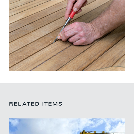
RELATED ITEMS