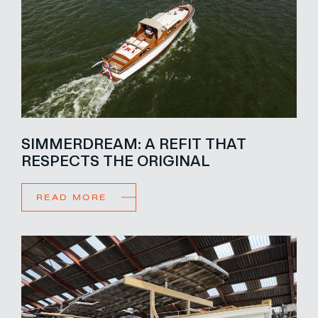
SIMMERDREAM: A REFIT THAT
RESPECTS THE ORIGINAL
READ MORE