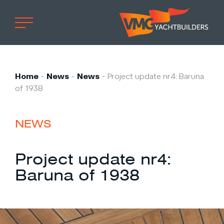
Home
Professional
Home
-
News
-
News
-
Project update nr4: Baruna
of 1938
Custom built
Refit
NEWS
Private owner
Custom built
Project update nr4:
Refit
Baruna of 1938
Brand owner
Work at VMG
Projects