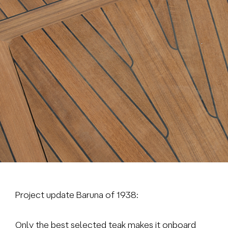
Brokerage
About us
News & events
Contact
+31 (0) 228 322 352
info@vmgyachtbuilders.nl
Project update Baruna of 1938:
Only the best selected teak makes it onboard