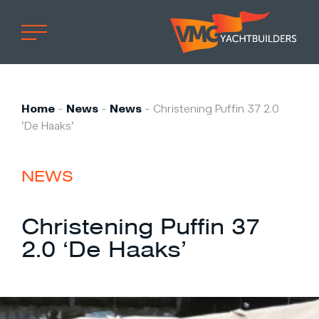
Home
Professional
Home
-
News
-
News
-
Christening Puffin 37 2.0
‘De Haaks’
Custom built
Refit
NEWS
Private owner
Custom built
Christening Puffin 37
Refit
2.0 ‘De Haaks’
Brand owner
Work at VMG
Projects