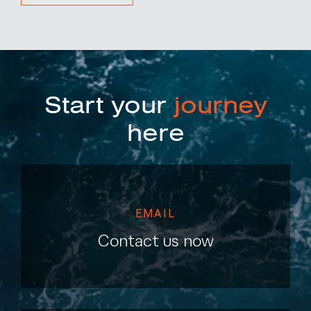
Start your
journey
here
EMAIL
Contact us now