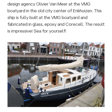
design agency Olivier Van Meer at the VMG
boatyard in the old city center of Enkhuizen. This
ship is fully built at the VMG boatyard and
fabricated in glass, epoxy and Corecell. The result
is impressive! Sea for yourself!