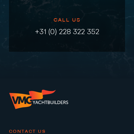
CALL US
+31 (0) 228 322 352
CONTACT US