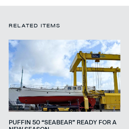
RELATED ITEMS
PUFFIN 50 “SEABEAR” READY FOR A
NEW SEASON