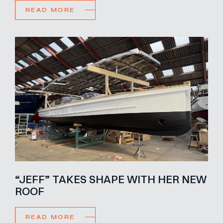
READ MORE
“JEFF” TAKES SHAPE WITH HER NEW
ROOF
READ MORE