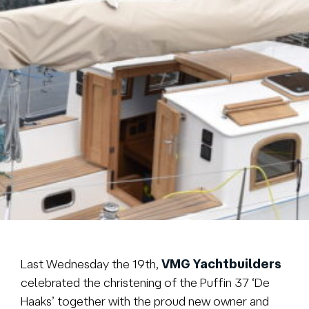
Brokerage
About us
News & events
Contact
+31 (0) 228 322 352
info@vmgyachtbuilders.nl
Last Wednesday the 19th,
VMG Yachtbuilders
celebrated the christening of the Puffin 37 ‘De
Haaks’ together with the proud new owner and