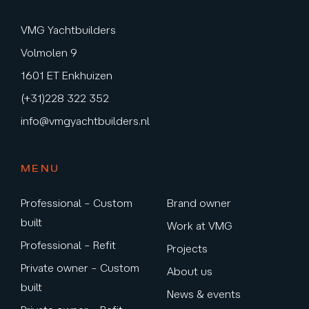
VMG Yachtbuilders
Volmolen 9
1601 ET Enkhuizen
(+31)228 322 352
info@vmgyachtbuilders.nl
MENU
Professional – Custom
Brand owner
built
Work at VMG
Professional – Refit
Projects
Private owner – Custom
About us
built
News & events