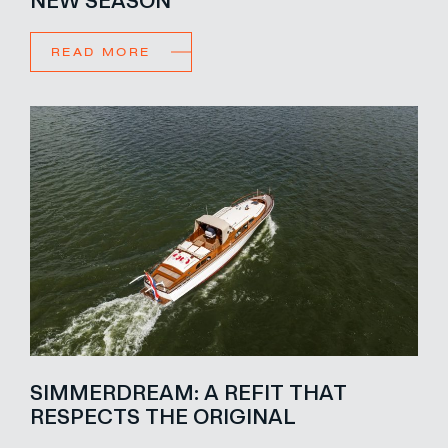
READ MORE
SIMMERDREAM: A REFIT THAT
RESPECTS THE ORIGINAL