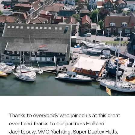
Brokerage
About us
News & events
Contact
+31 (0) 228 322 352
info@vmgyachtbuilders.nl
Thanks to everybody who joined us at this great
event and thanks to our partners Holland
Jachtbouw, VMG Yachting, Super Duplex Hulls,