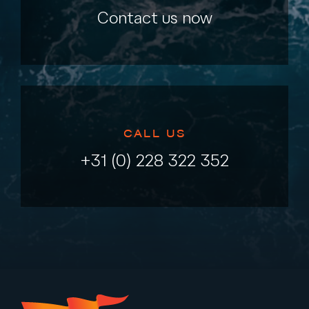
Contact us now
CALL US
+31 (0) 228 322 352