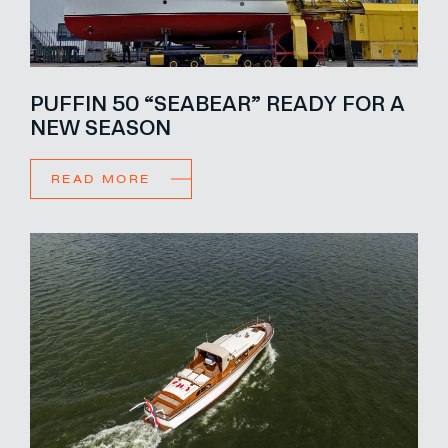
PUFFIN 50 “SEABEAR” READY FOR A
NEW SEASON
READ MORE