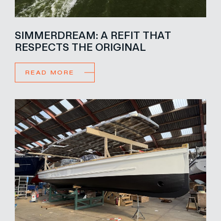
SIMMERDREAM: A REFIT THAT
RESPECTS THE ORIGINAL
READ MORE