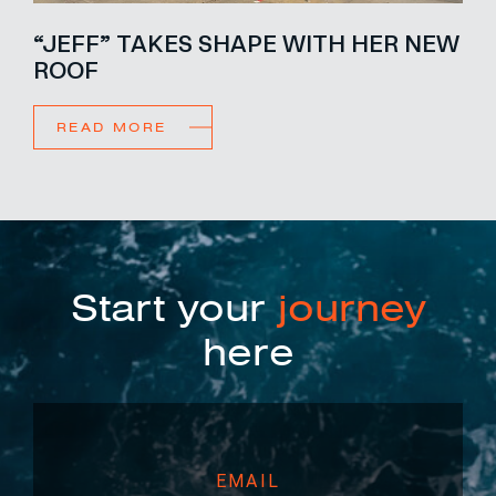
“JEFF” TAKES SHAPE WITH HER NEW
ROOF
READ MORE
Start your
journey
here
EMAIL