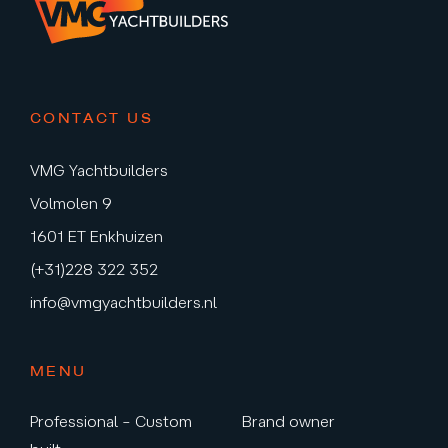
CONTACT US
VMG Yachtbuilders
Volmolen 9
1601 ET Enkhuizen
(+31)228 322 352
info@vmgyachtbuilders.nl
MENU
Professional – Custom
Brand owner