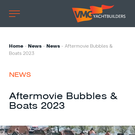
Home
Professional
Home
-
News
-
News
-
Aftermovie Bubbles &
Boats 2023
Custom built
Refit
NEWS
Private owner
Custom built
Aftermovie Bubbles &
Refit
Boats 2023
Brand owner
Work at VMG
Projects