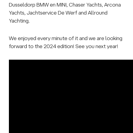
Dusseldorp BMW en MINI, Chaser Yachts, Arcona
Yachts, Jachtservice De Werf and Allround
Yachting.
We enjoyed every minute of it and we are looking
forward to the 2024 edition! See you next year!