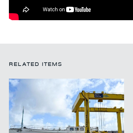
RELATED ITEMS